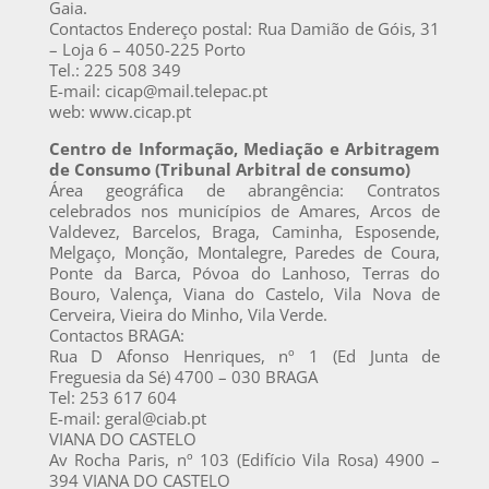
Gaia.
Contactos Endereço postal: Rua Damião de Góis, 31
– Loja 6 – 4050-225 Porto
Tel.: 225 508 349
E-mail: cicap@mail.telepac.pt
web: www.cicap.pt
Centro de Informação, Mediação e Arbitragem
de Consumo (Tribunal Arbitral de consumo)
Área geográfica de abrangência: Contratos
celebrados nos municípios de Amares, Arcos de
Valdevez, Barcelos, Braga, Caminha, Esposende,
Melgaço, Monção, Montalegre, Paredes de Coura,
Ponte da Barca, Póvoa do Lanhoso, Terras do
Bouro, Valença, Viana do Castelo, Vila Nova de
Cerveira, Vieira do Minho, Vila Verde.
Contactos BRAGA:
Rua D Afonso Henriques, nº 1 (Ed Junta de
Freguesia da Sé) 4700 – 030 BRAGA
Tel: 253 617 604
E-mail: geral@ciab.pt
VIANA DO CASTELO
Av Rocha Paris, nº 103 (Edifício Vila Rosa) 4900 –
394 VIANA DO CASTELO