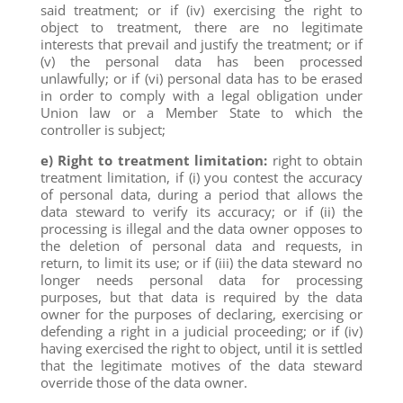
said treatment; or if (iv) exercising the right to
object to treatment, there are no legitimate
interests that prevail and justify the treatment; or if
(v) the personal data has been processed
unlawfully; or if (vi) personal data has to be erased
in order to comply with a legal obligation under
Union law or a Member State to which the
controller is subject;
e) Right to treatment limitation:
right to obtain
treatment limitation, if (i) you contest the accuracy
of personal data, during a period that allows the
data steward to verify its accuracy; or if (ii) the
processing is illegal and the data owner opposes to
the deletion of personal data and requests, in
return, to limit its use; or if (iii) the data steward no
longer needs personal data for processing
purposes, but that data is required by the data
owner for the purposes of declaring, exercising or
defending a right in a judicial proceeding; or if (iv)
having exercised the right to object, until it is settled
that the legitimate motives of the data steward
override those of the data owner.