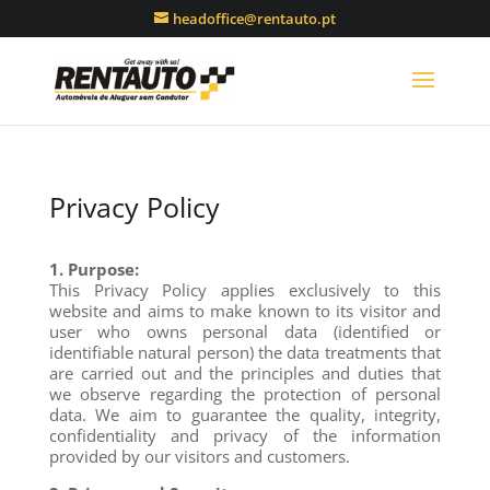
headoffice@rentauto.pt
Privacy Policy
1. Purpose:
This Privacy Policy applies exclusively to this
website and aims to make known to its visitor and
user who owns personal data (identified or
identifiable natural person) the data treatments that
are carried out and the principles and duties that
we observe regarding the protection of personal
data. We aim to guarantee the quality, integrity,
confidentiality and privacy of the information
provided by our visitors and customers.