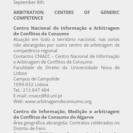
September 8th:
ARBITRATION CENTERS OF GENERIC
COMPETENCE
Centro Nacional de Informação e Arbitragem
de Conflitos de Consumo
Atuação em todo o território nacional, nas zonas
não abrangidas por outro centro de arbitragem de
competência regional
Contactos CNIACC – Centro Nacional de Informação
e Arbitragem de Conflitos de Consumo
Faculdade de Direito da Universidade Nova de
Lisboa
Campus de Campolide
1099-032 Lisboa
Tel.: 213 847 484
E-mail: cniacc@fd.unl.pt
Web: www.arbitragemdeconsumo.org
Centro de Informação, Medição e arbitragem
de Conflitos de Consumo do Algarve
Área geográfica abrangida: Contratos celebrados no
Distrito de Faro.