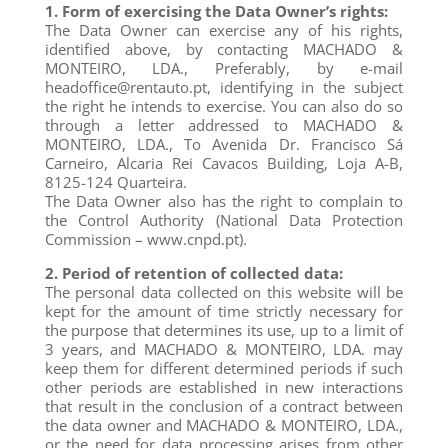
1. Form of exercising the Data Owner’s rights:
The Data Owner can exercise any of his rights,
identified above, by contacting MACHADO &
MONTEIRO, LDA., Preferably, by e-mail
headoffice@rentauto.pt, identifying in the subject
the right he intends to exercise. You can also do so
through a letter addressed to MACHADO &
MONTEIRO, LDA., To Avenida Dr. Francisco Sá
Carneiro, Alcaria Rei Cavacos Building, Loja A-B,
8125-124 Quarteira.
The Data Owner also has the right to complain to
the Control Authority (National Data Protection
Commission – www.cnpd.pt).
2. Period of retention of collected data:
The personal data collected on this website will be
kept for the amount of time strictly necessary for
the purpose that determines its use, up to a limit of
3 years, and MACHADO & MONTEIRO, LDA. may
keep them for different determined periods if such
other periods are established in new interactions
that result in the conclusion of a contract between
the data owner and MACHADO & MONTEIRO, LDA.,
or the need for data processing arises from other