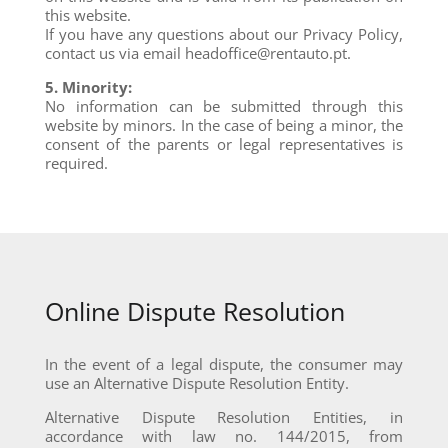
this website.
If you have any questions about our Privacy Policy,
contact us via email headoffice@rentauto.pt.
5. Minority:
No information can be submitted through this
website by minors. In the case of being a minor, the
consent of the parents or legal representatives is
required.
Online Dispute Resolution
In the event of a legal dispute, the consumer may
use an Alternative Dispute Resolution Entity.
Alternative Dispute Resolution Entities, in
accordance with law no. 144/2015, from