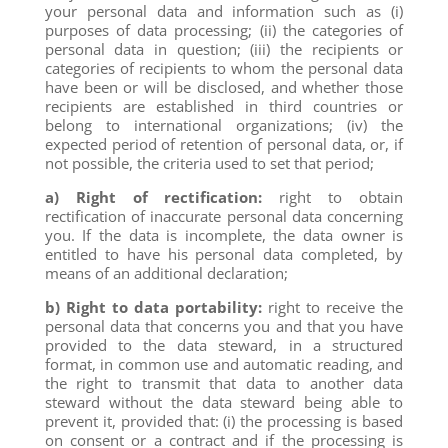
your personal data and information such as (i)
purposes of data processing; (ii) the categories of
personal data in question; (iii) the recipients or
categories of recipients to whom the personal data
have been or will be disclosed, and whether those
recipients are established in third countries or
belong to international organizations; (iv) the
expected period of retention of personal data, or, if
not possible, the criteria used to set that period;
a) Right of rectification:
right to obtain
rectification of inaccurate personal data concerning
you. If the data is incomplete, the data owner is
entitled to have his personal data completed, by
means of an additional declaration;
b) Right to data portability:
right to receive the
personal data that concerns you and that you have
provided to the data steward, in a structured
format, in common use and automatic reading, and
the right to transmit that data to another data
steward without the data steward being able to
prevent it, provided that: (i) the processing is based
on consent or a contract and if the processing is