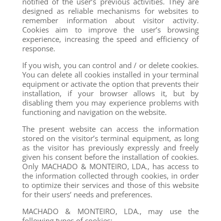
notified of the user’s previous activities. They are
designed as reliable mechanisms for websites to
remember information about visitor activity.
Cookies aim to improve the user’s browsing
experience, increasing the speed and efficiency of
response.
If you wish, you can control and / or delete cookies.
You can delete all cookies installed in your terminal
equipment or activate the option that prevents their
installation, if your browser allows it, but by
disabling them you may experience problems with
functioning and navigation on the website.
The present website can access the information
stored on the visitor’s terminal equipment, as long
as the visitor has previously expressly and freely
given his consent before the installation of cookies.
Only MACHADO & MONTEIRO, LDA., has access to
the information collected through cookies, in order
to optimize their services and those of this website
for their users’ needs and preferences.
MACHADO & MONTEIRO, LDA., may use the
following types of cookies: