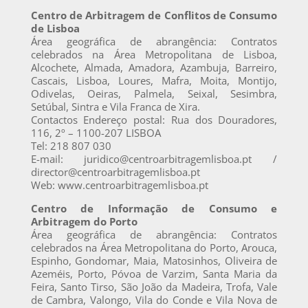
Centro de Arbitragem de Conflitos de Consumo
de Lisboa
Área geográfica de abrangência: Contratos
celebrados na Área Metropolitana de Lisboa,
Alcochete, Almada, Amadora, Azambuja, Barreiro,
Cascais, Lisboa, Loures, Mafra, Moita, Montijo,
Odivelas, Oeiras, Palmela, Seixal, Sesimbra,
Setúbal, Sintra e Vila Franca de Xira.
Contactos Endereço postal: Rua dos Douradores,
116, 2º – 1100-207 LISBOA
Tel: 218 807 030
E-mail: juridico@centroarbitragemlisboa.pt /
director@centroarbitragemlisboa.pt
Web: www.centroarbitragemlisboa.pt
Centro de Informação de Consumo e
Arbitragem do Porto
Área geográfica de abrangência: Contratos
celebrados na Área Metropolitana do Porto, Arouca,
Espinho, Gondomar, Maia, Matosinhos, Oliveira de
Azeméis, Porto, Póvoa de Varzim, Santa Maria da
Feira, Santo Tirso, São João da Madeira, Trofa, Vale
de Cambra, Valongo, Vila do Conde e Vila Nova de