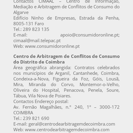
Contactos CIMAAL – Centro de Informação,
Mediação e Arbitragem de Conflitos de Consumo do
Algarve
Edifício Ninho de Empresas, Estrada da Penha,
8005-131 Faro
Tel.: 289 823 135
E-mail: apoio@consumidoronline.pt;
cimaal@mail.telepac.pt
Web: www.consumidoronline.pt
Centro de Arbitragem de Conflitos de Consumo
do Distrito de Coimbra
Área geográfica abrangida: Contratos celebrados
nos municípios de Arganil, Cantanhede, Coimbra,
Condeixa-a-Nova, Figueira da Foz, Góis, Lousã,
Mira, Miranda do Corvo, Montemor-o-Velho,
Oliveira do Hospital, Penacova, Penela, Soure,
Tábua, Vila Nova de Poiares.
Contactos Endereço postal:
Av. Fernão Magalhães, n.º 240, 1º – 3000-172
COIMBRA
Tel.: 239 821 690
E-mail: geral@centrodearbitragemdecoimbra.com
Web: www.centrodearbitragemdecoimbra.com