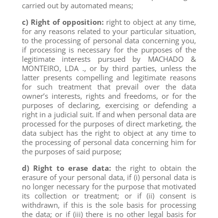
carried out by automated means;
c) Right of opposition:
right to object at any time,
for any reasons related to your particular situation,
to the processing of personal data concerning you,
if processing is necessary for the purposes of the
legitimate interests pursued by MACHADO &
MONTEIRO, LDA ., or by third parties, unless the
latter presents compelling and legitimate reasons
for such treatment that prevail over the data
owner’s interests, rights and freedoms, or for the
purposes of declaring, exercising or defending a
right in a judicial suit. If and when personal data are
processed for the purposes of direct marketing, the
data subject has the right to object at any time to
the processing of personal data concerning him for
the purposes of said purpose;
d) Right to erase data:
the right to obtain the
erasure of your personal data, if (i) personal data is
no longer necessary for the purpose that motivated
its collection or treatment; or if (ii) consent is
withdrawn, if this is the sole basis for processing
the data; or if (iii) there is no other legal basis for