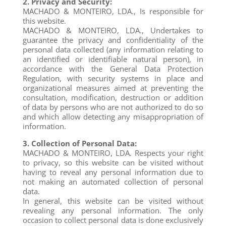
2. Privacy and Security:
MACHADO & MONTEIRO, LDA., Is responsible for
this website.
MACHADO & MONTEIRO, LDA., Undertakes to
guarantee the privacy and confidentiality of the
personal data collected (any information relating to
an identified or identifiable natural person), in
accordance with the General Data Protection
Regulation, with security systems in place and
organizational measures aimed at preventing the
consultation, modification, destruction or addition
of data by persons who are not authorized to do so
and which allow detecting any misappropriation of
information.
3. Collection of Personal Data:
MACHADO & MONTEIRO, LDA. Respects your right
to privacy, so this website can be visited without
having to reveal any personal information due to
not making an automated collection of personal
data.
In general, this website can be visited without
revealing any personal information. The only
occasion to collect personal data is done exclusively