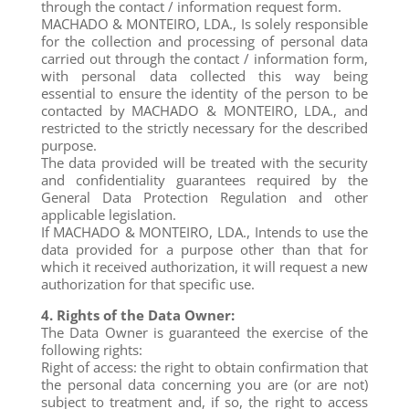
through the contact / information request form.
MACHADO & MONTEIRO, LDA., Is solely responsible
for the collection and processing of personal data
carried out through the contact / information form,
with personal data collected this way being
essential to ensure the identity of the person to be
contacted by MACHADO & MONTEIRO, LDA., and
restricted to the strictly necessary for the described
purpose.
The data provided will be treated with the security
and confidentiality guarantees required by the
General Data Protection Regulation and other
applicable legislation.
If MACHADO & MONTEIRO, LDA., Intends to use the
data provided for a purpose other than that for
which it received authorization, it will request a new
authorization for that specific use.
4. Rights of the Data Owner:
The Data Owner is guaranteed the exercise of the
following rights:
Right of access: the right to obtain confirmation that
the personal data concerning you are (or are not)
subject to treatment and, if so, the right to access