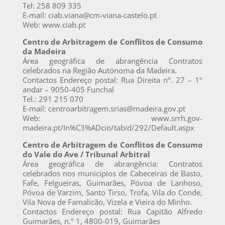
Tel: 258 809 335
E-mail: ciab.viana@cm-viana-castelo.pt
Web: www.ciab.pt
Centro de Arbitragem de Conflitos de Consumo
da Madeira
Área geográfica de abrangência Contratos
celebrados na Região Autónoma da Madeira.
Contactos Endereço postal: Rua Direita nº. 27 – 1º
andar – 9050-405 Funchal
Tel.: 291 215 070
E-mail: centroarbitragem.srias@madeira.gov.pt
Web: www.srrh.gov-
madeira.pt/In%C3%ADcio/tabid/292/Default.aspx
Centro de Arbitragem de Conflitos de Consumo
do Vale do Ave / Tribunal Arbitral
Área geográfica de abrangência: Contratos
celebrados nos municípios de Cabeceiras de Basto,
Fafe, Felgueiras, Guimarães, Póvoa de Lanhoso,
Póvoa de Varzim, Santo Tirso, Trofa, Vila do Conde,
Vila Nova de Famalicão, Vizela e Vieira do Minho.
Contactos Endereço postal: Rua Capitão Alfredo
Guimarães, n.º 1, 4800-019, Guimarães