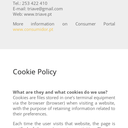
Tel.: 253 422 410
E-mail: triave@gmail.com
Web: www.triave.pt
More information on Consumer Portal
www.consumidor.pt
Cookie Policy
What are they and what cookies do we use?
Cookies are files stored in one’s terminal equipment
via the browser (browser) when visiting a website,
with the purpose of retaining information related to
their preferences.
Each time the user visits that website, the page is