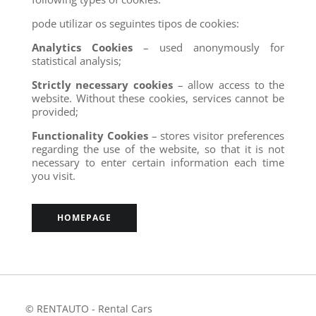
pode utilizar os seguintes tipos de cookies:
Analytics Cookies
– used anonymously for
statistical analysis;
Strictly necessary cookies
– allow access to the
website. Without these cookies, services cannot be
provided;
Functionality Cookies
– stores visitor preferences
regarding the use of the website, so that it is not
necessary to enter certain information each time
you visit.
HOMEPAGE
© RENTAUTO - Rental Cars