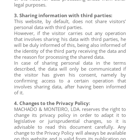
legal purposes.
3. Sharing information with third parties:
This website, by default, does not share visitors’
personal data with third parties.
However, if the visitor carries out any operation
that involves sharing his data with third parties, he
will be duly informed of this, being also informed of
the identity of the third party receiving the data and
the reason for processing the shared data.
In case of sharing personal data in the terms
described, the data will only be communicated if
the visitor has given his consent, namely by
confirming access to a certain operation that
involves sharing data, after having been informed
of it.
4. Changes to the Privacy Policy:
MACHADO & MONTEIRO, LDA. reserves the right to
change its privacy policy in order to adapt it to
legislative or jurisprudential changes, so it is
advisable to read this document carefully. Any
change to the Privacy Policy will always be available
on this website and is valid from its publication on